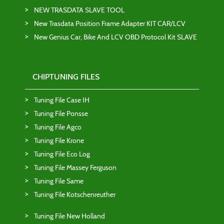
NEW TRASDATA SLAVE TOOL
New Trasdata Position Frame Adapter KIT CAR/LCV
New Genius Car, Bike And LCV OBD Protocol Kit SLAVE
CHIPTUNING FILES
Tuning File Case IH
Tuning File Ponsse
Tuning File Agco
Tuning File Krone
Tuning File Eco Log
Tuning File Massey Ferguson
Tuning File Same
Tuning File Kotschenreuther
Tuning File New Holland