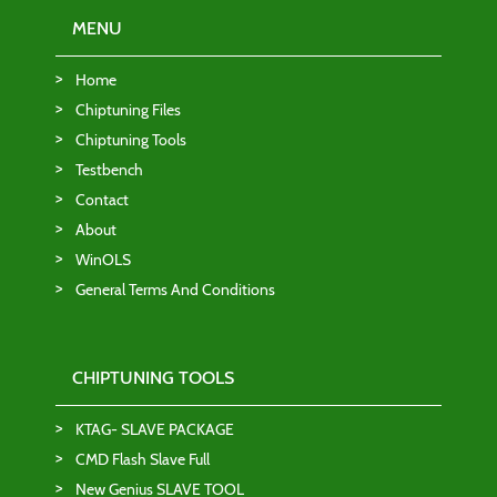
MENU
Home
Chiptuning Files
Chiptuning Tools
Testbench
Contact
About
WinOLS
General Terms And Conditions
CHIPTUNING TOOLS
KTAG- SLAVE PACKAGE
CMD Flash Slave Full
New Genius SLAVE TOOL