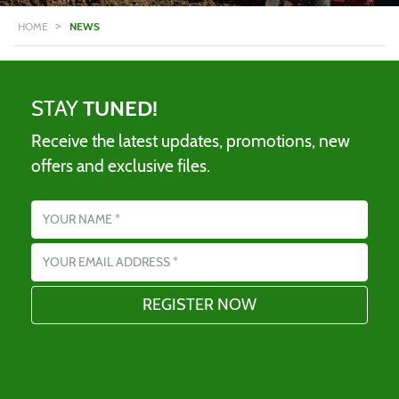
>
HOME
NEWS
STAY
TUNED!
Receive the latest updates, promotions, new
offers and exclusive files.
Name
Email address