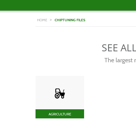
>
HOME
CHIPTUNING FILES
SEE AL
The largest 
AGRICULTURE