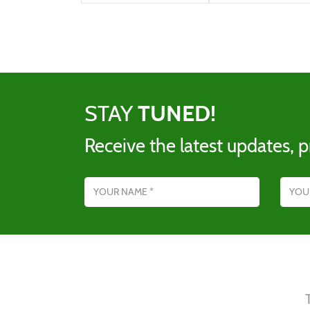
STAY
TUNED!
Receive the latest updates, p
Name
Email addres