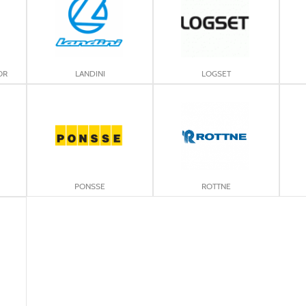
OR
LANDINI
LOGSET
PONSSE
ROTTNE