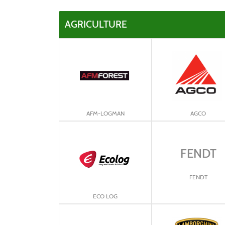
AGRICULTURE
AFM-LOGMAN
AGCO
FENDT
FENDT
ECO LOG