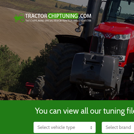
You can view all our tuning fil