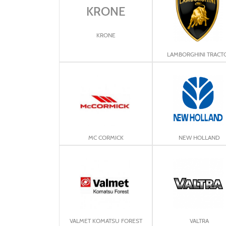
KRONE
KRONE
LAMBORGHINI TRACT
MC CORMICK
NEW HOLLAND
VALMET KOMATSU FOREST
VALTRA