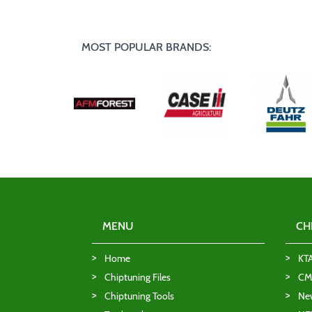
MOST POPULAR BRANDS:
MENU
CH
Home
KT
Chiptuning Files
CMD
Chiptuning Tools
Ne