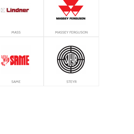
MASS
MASSEY FERGUSON
SAME
STEYR