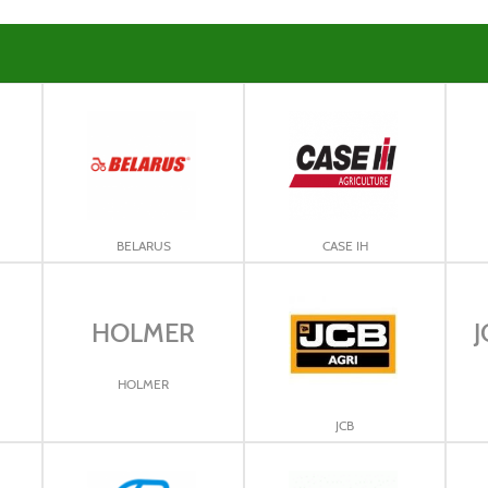
BELARUS
CASE IH
HOLMER
J
HOLMER
JCB