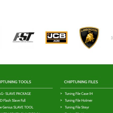
IPTUNING TOOLS
CHIPTUNING FILES
AG- SLAVE PACKAGE
Tuning File Case IH
 Flash Slave Full
Tuning File Holmer
w Genius SLAVE TOOL
Tuning File Steyr