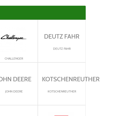
DEUTZ FAHR
DEUTZ FAHR
CHALLENGER
OHN DEERE
KOTSCHENREUTHER
JOHN DEERE
KOTSCHENREUTHER