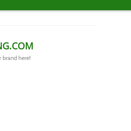
NG.COM
r brand here!