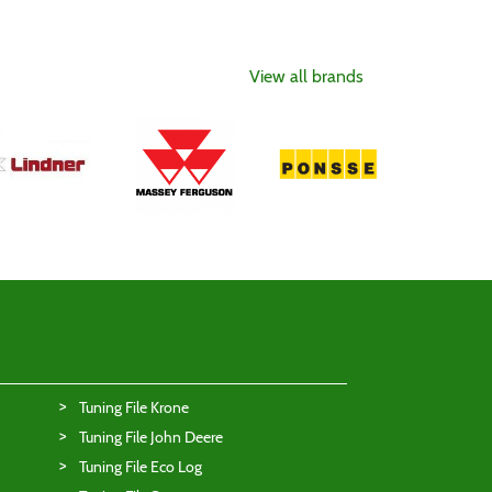
View all brands
Tuning File Krone
Tuning File John Deere
Tuning File Eco Log