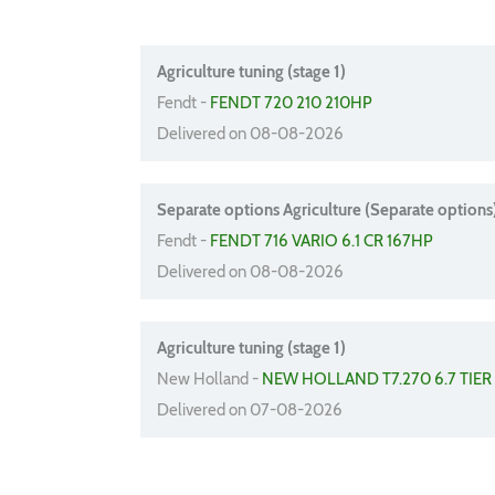
Agriculture tuning (stage 1)
Fendt -
FENDT 720 210 210HP
Delivered on 08-08-2026
Separate options Agriculture (Separate options
Fendt -
FENDT 716 VARIO 6.1 CR 167HP
Delivered on 08-08-2026
Agriculture tuning (stage 1)
New Holland -
NEW HOLLAND T7.270 6.7 TIER
Delivered on 07-08-2026