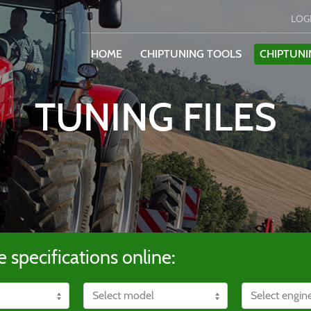
LOG
HOME
CHIPTUNING TOOLS
CHIPTUNI
TUNING FILES
e specifications online: