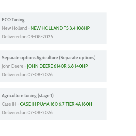
ECO Tuning
New Holland -
NEW HOLLAND T5 3.4 108HP
Delivered on 08-08-2026
Separate options Agriculture (Separate options)
John Deere -
JOHN DEERE 6140R 6.8 140HP
Delivered on 07-08-2026
Agriculture tuning (stage 1)
Case IH -
CASE IH PUMA 160 6.7 TIER 4A 160H
Delivered on 07-08-2026