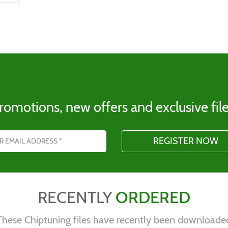
romotions, new offers and exclusive file
s
RECENTLY
ORDERED
These Chiptuning files have recently been downloade