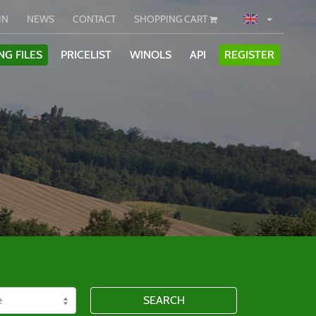
IN
NEWS
CONTACT
SHOPPING CART
NG FILES
PRICELIST
WINOLS
API
REGISTER
SEARCH