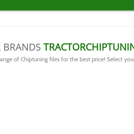
L BRANDS
TRACTORCHIPTUNI
range of Chiptuning files for the best price! Select you