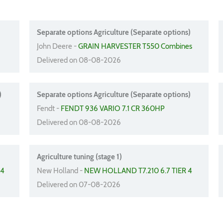
Separate options Agriculture (Separate options)
John Deere -
GRAIN HARVESTER T550 Combines
Delivered on 08-08-2026
)
Separate options Agriculture (Separate options)
Fendt -
FENDT 936 VARIO 7.1 CR 360HP
Delivered on 08-08-2026
Agriculture tuning (stage 1)
 4
New Holland -
NEW HOLLAND T7.210 6.7 TIER 4
Delivered on 07-08-2026