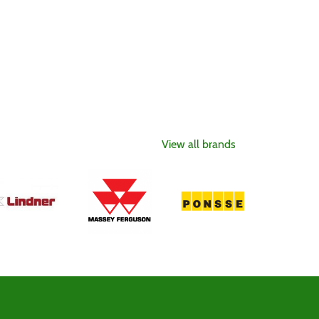
View all brands