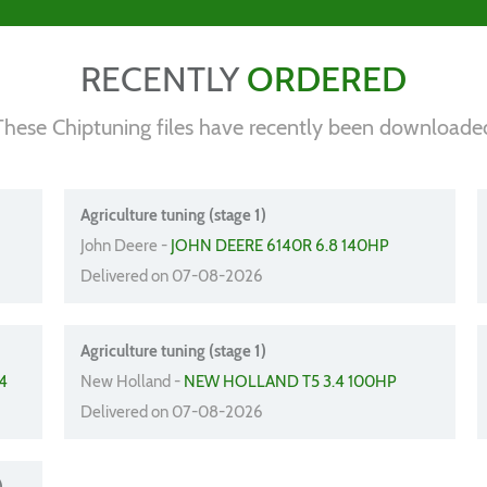
RECENTLY
ORDERED
These Chiptuning files have recently been downloade
Agriculture tuning (stage 1)
John Deere -
JOHN DEERE 6140R 6.8 140HP
Delivered on 07-08-2026
Agriculture tuning (stage 1)
4
New Holland -
NEW HOLLAND T5 3.4 100HP
Delivered on 07-08-2026