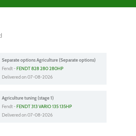
d
Separate options Agriculture (Separate options)
Fendt -
FENDT 828 280 280HP
Delivered on 07-08-2026
Agriculture tuning (stage 1)
Fendt -
FENDT 313 VARIO 135 135HP
Delivered on 07-08-2026