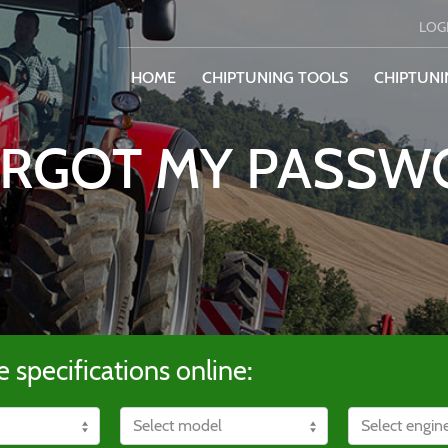
LOG
HOME
CHIPTUNING TOOLS
CHIPTUNI
ORGOT MY PASS
e specifications online: