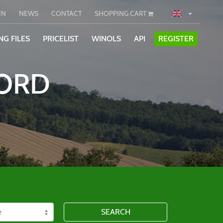
IN
NEWS
CONTACT
SHOPPING CART
NG FILES
PRICELIST
WINOLS
API
REGISTER
WORD
SEARCH