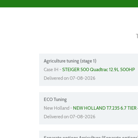
Agriculture tuning (stage 1)
Case IH -
STEIGER 500 Quadtrac 12.9L 500HP
Delivered on 07-08-2026
ECO Tuning
New Holland -
NEW HOLLAND T7.235 6.7 TIER 
Delivered on 07-08-2026