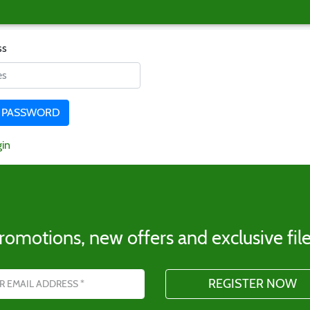
ss
gin
romotions, new offers and exclusive file
s