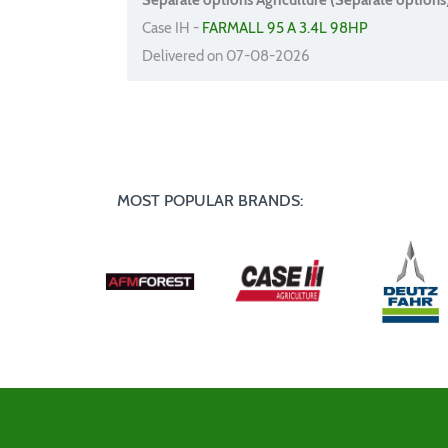
Separate options Agriculture (Separate options
Case IH -
FARMALL 95 A 3.4L 98HP
Delivered on 07-08-2026
MOST POPULAR BRANDS: