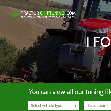
I F
You can view all our tuning fil