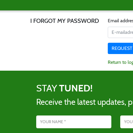
I FORGOT MY PASSWORD
Email addre
Return to lo
STAY
TUNED!
Receive the latest updates, p
Name
Email addres