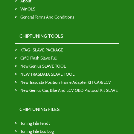
About
WinOLS
General Terms And Conditions
CHIPTUNING TOOLS
KTAG- SLAVE PACKAGE
CMD Flash Slave Full
New Genius SLAVE TOOL
NEW TRASDATA SLAVE TOOL
New Trasdata Position Frame Adapter KIT CAR/LCV
New Genius Car, Bike And LCV OBD Protocol Kit SLAVE
CHIPTUNING FILES
Tuning File Fendt
Tuning File Eco Log