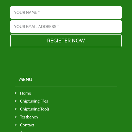
Name
Email address
MENU
Home
Chiptuning Files
Chiptuning Tools
Testbench
Contact