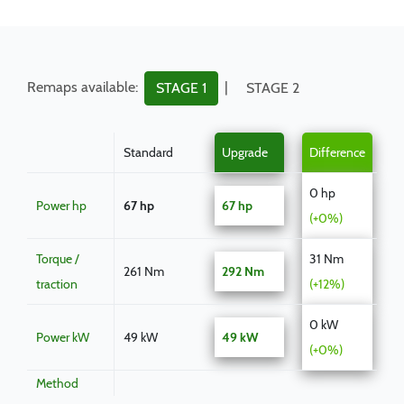
Remaps available:
|
STAGE 1
STAGE 2
Standard
Upgrade
Difference
0 hp
Power hp
67 hp
67 hp
(+0%)
Torque /
31 Nm
261 Nm
292 Nm
traction
(+12%)
0 kW
Power kW
49 kW
49 kW
(+0%)
Method