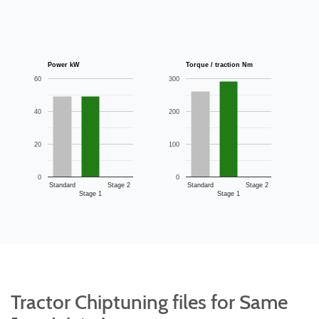
Power kW
Torque / traction Nm
60
300
40
200
20
100
0
0
Standard
Stage 2
Standard
Stage 2
Stage 1
Stage 1
Tractor Chiptuning files for Same