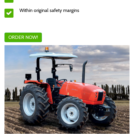
Within original safety margins
ORDER NOW!