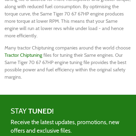
along with reduced fuel consumption. By optimising the
torque curve, the Same Tiger 70 67 67HP engine produces
more torque at lower RPM. This means that your Same
engine will run at lower revs while under load - and hence
more efficiently.
Many tractor Chiptuning companies around the world choose
Tractor Chiptuning
files for tuning their Same engines. Our
Same Tiger 70 67 67HP engine tuning file provides the best
possible power and fuel efficiency within the original safety
margins.
STAY
TUNED!
Receive the latest updates, promotions, new
offers and exclusive files.