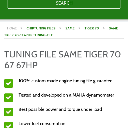
SEARCH
>
>
>
>
HOME
CHIPTUNING FILES
SAME
TIGER 70
SAME
TIGER 70 67 67HP TUNING-FILE
TUNING FILE SAME TIGER 70
67 67HP
100% custom made engine tuning file guarantee
Tested and developed on a MAHA dynamometer
Best possible power and torque under load
Lower fuel consumption