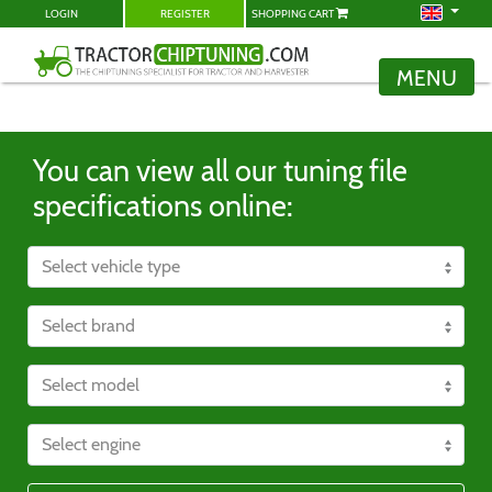
LOGIN
REGISTER
SHOPPING CART
MENU
You can view all our tuning file
specifications online: