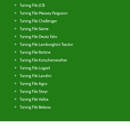
Tuning File JCB
Tuning File Massey Ferguson
Tuning File Challenger
Tuning File Same
Tuning File Deutz Fahr
Tuning File Lamborghini Tractor
Tuning File Rottne
Tuning File Kotschenreuther
Tuning File Logset
Tuning File Landini
Tuning File Agco
Tuning File Steyr
Tuning File Valtra
Tuning File Belarus