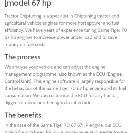
[model 67 hp
Tractor Chiptuning is a specialist in Chiptuning tractor and
agricultural vehicle engines for more horsepower and fuel
efficiency. We have years of experience tuning Same Tiger 70
67 hp engines to increase power under load and to save
money on fuel costs.
The process
We analyse your vehicle and can adjust the engine
management programme, also known as the
ECU (Engine
Control Unit)
. This engine software is largely responsible for
the behaviour of the Same Tiger 70 67 hp engine and its fuel
consumption. We can customise the ECU for any tractor,
digger, combine or other agricultural vehicle.
The benefits
In the case of the Same Tiger 70 67 67HP engine, our ECU
tuning file is tailored for more horsepower and greater torque,